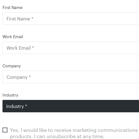
First Name
Work Email
Company
Industry
Yes, I would like to receive marketing communications
products. I can unsubscribe at any time.