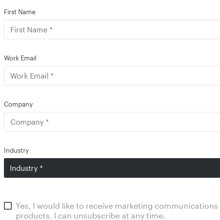
First Name
Work Email
Company
Industry
Yes, I would like to receive marketing communications
products. I can unsubscribe at any time.