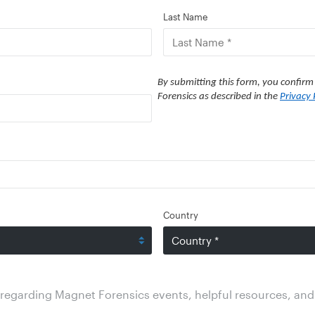
Last Name
By submitting this form, you confirm
Forensics as described in the
Privacy 
Country
regarding Magnet Forensics events, helpful resources, and 