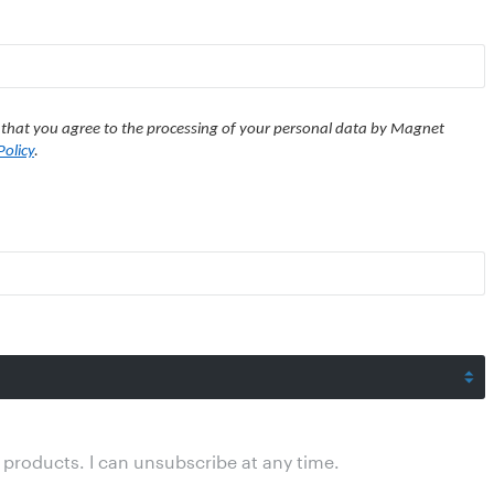
 that you agree to the processing of your personal data by Magnet
Policy
.
products. I can unsubscribe at any time.