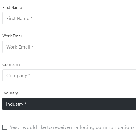
First Name
Work Email
Company
Industry
Yes, I would like to receive marketing communications 