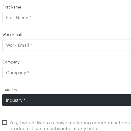
First Name
Work Email
Company
Industry
Yes, I would like to receive marketing communications
products. I can unsubscribe at any time.