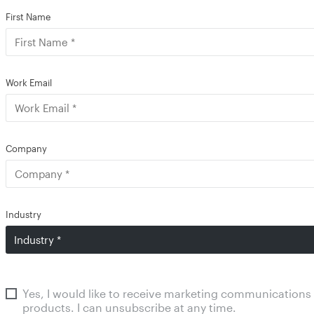
First Name
Work Email
Company
Industry
Yes, I would like to receive marketing communications
products. I can unsubscribe at any time.