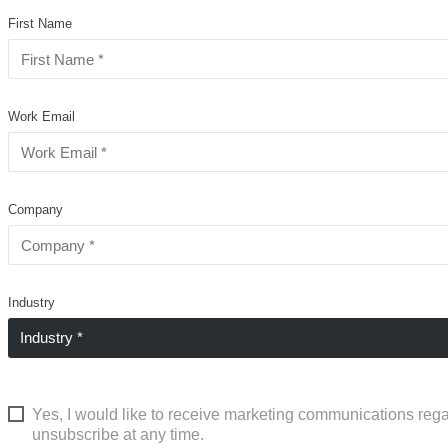
First Name
Work Email
Company
Industry
Yes, I would like to receive marketing communications rega
unsubscribe at any time.