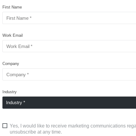
First Name
Work Email
Company
Industry
Yes, I would like to receive marketing communications rega
unsubscribe at any time.