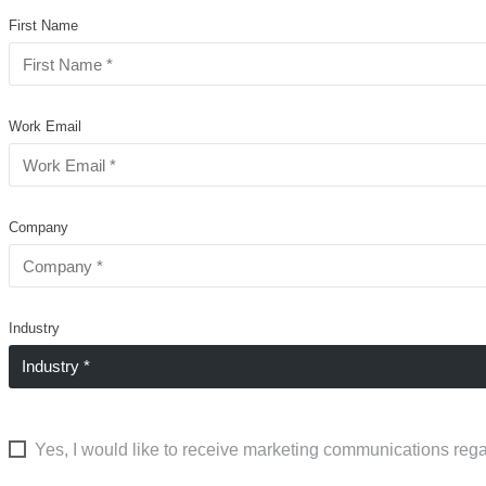
First Name
Work Email
Company
Industry
Yes, I would like to receive marketing communications rega