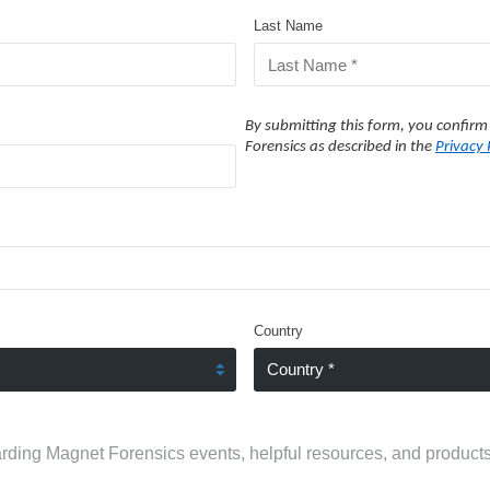
Last Name
By submitting this form, you confirm
Forensics as described in the
Privacy 
Country
rding Magnet Forensics events, helpful resources, and products.