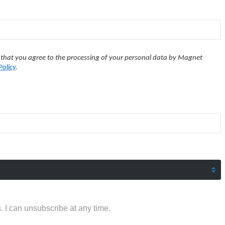
 that you agree to the processing of your personal data by Magnet
Policy
.
 I can unsubscribe at any time.