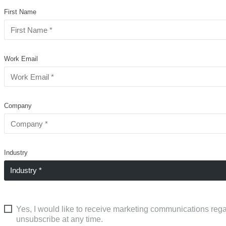
First Name
Work Email
Company
Industry
Yes, I would like to receive marketing communications rega
unsubscribe at any time.